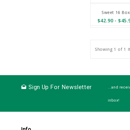
Sweet 16 Box
$42.90 - $45.
sync
remove_red_eye
Showing 1 of 1 
Sign Up For Newsletter
drafts
...and recei
inbox!
Info