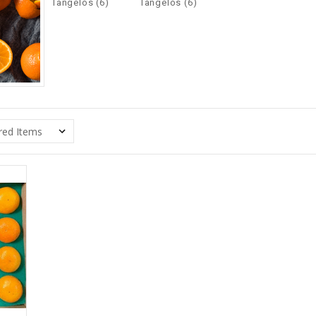
Tangelos (6)
Tangelos (6)