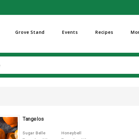
Grove Stand
Events
Recipes
Mo
Search
Tangelos
Sugar Belle
Honeybell