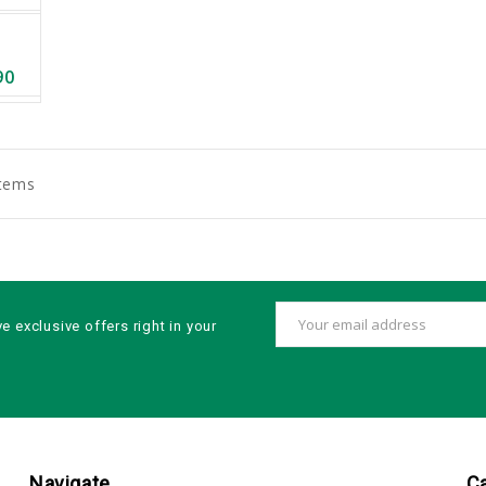
90
Items
Email
ve exclusive offers right in your
Address
Navigate
C