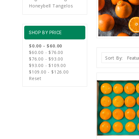
Honeybell Tangelos
SHOP BY PRICE
$0.00 - $60.00
$60.00 - $76.00
Sort By:
$76.00 - $93.00
$93.00 - $109.00
$109.00 - $126.00
Reset