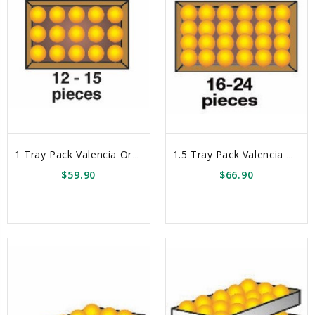
1 Tray Pack Valencia Oranges Box
1.5 Tray Pack Valencia Oranges Box
$59.90
$66.90
sync
remove_red_eye
sync
remove_red_eye