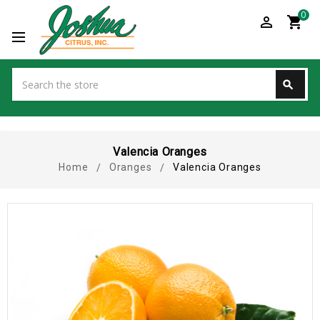
0
perm_identity
shopping_cart
Search
search
Search
Valencia Oranges
Home
Oranges
Valencia Oranges