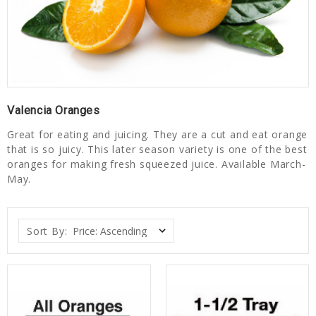
Valencia Oranges
Great for eating and juicing. They are a cut and eat orange
that is so juicy. This later season variety is one of the best
oranges for making fresh squeezed juice. Available March-
May.
Sort By: