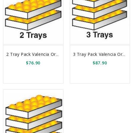
2 Tray Pack Valencia Oranges Box
3 Tray Pack Valencia Oranges Box
$76.90
$87.90
sync
remove_red_eye
sync
remove_red_eye