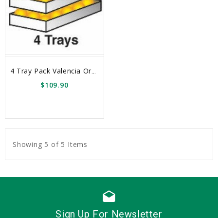
4 Tray Pack Valencia Oranges Box
$109.90
sync
remove_red_eye
Showing 5 of 5 Items
drafts
Sign Up For Newsletter