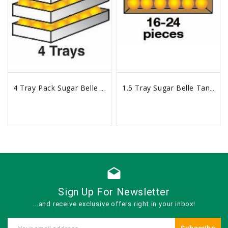
4 Tray Pack Sugar Belle Tangelos Box
1.5 Tray Sugar Belle Tangelos Box
sync
remove_red_eye
sync
remove_red_eye
drafts
Sign Up For Newsletter
...and receive exclusive offers right in your inbox!
Email