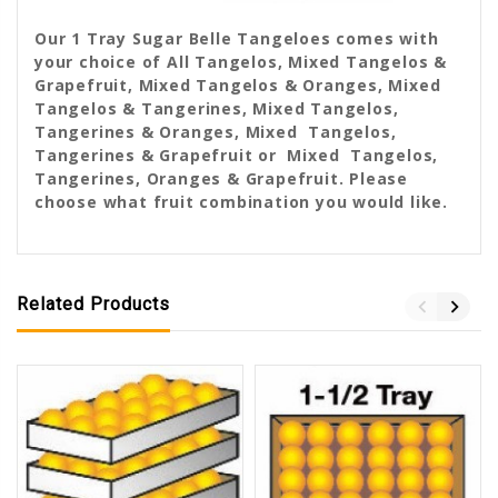
Our 1 Tray Sugar Belle Tangeloes comes with
your choice of All Tangelos, Mixed Tangelos &
Grapefruit, Mixed Tangelos & Oranges, Mixed
Tangelos & Tangerines, Mixed Tangelos,
Tangerines & Oranges, Mixed Tangelos,
Tangerines & Grapefruit or Mixed Tangelos,
Tangerines, Oranges & Grapefruit. Please
choose what fruit combination you would like.
Related Products