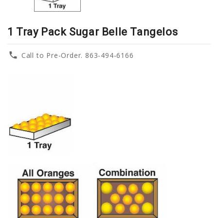
1 Tray Pack Sugar Belle Tangelos
phone
Call to Pre-Order. 863-494-6166