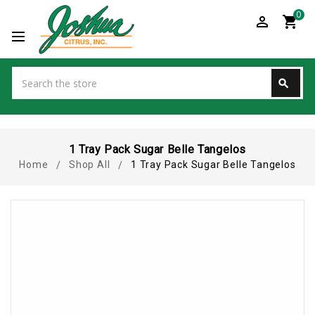
0
perm_identity
shopping_cart
Search
search
Search
1 Tray Pack Sugar Belle Tangelos
Home
Shop All
1 Tray Pack Sugar Belle Tangelos