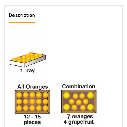
Description