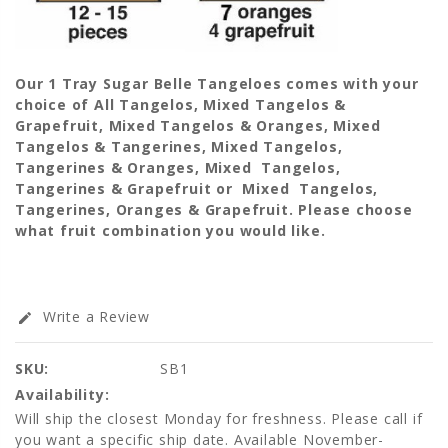
Our 1 Tray Sugar Belle Tangeloes comes with your
choice of All Tangelos, Mixed Tangelos &
Grapefruit, Mixed Tangelos & Oranges, Mixed
Tangelos & Tangerines, Mixed Tangelos,
Tangerines & Oranges, Mixed Tangelos,
Tangerines & Grapefruit or Mixed Tangelos,
Tangerines, Oranges & Grapefruit. Please choose
what fruit combination you would like.
Write a Review
edit
SKU:
SB1
Availability:
Will ship the closest Monday for freshness. Please call if
you want a specific ship date. Available November-