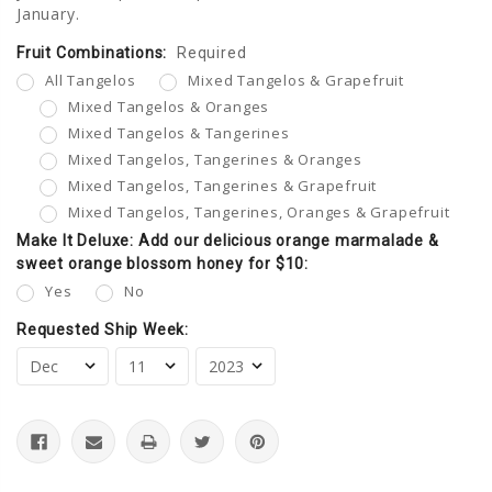
January.
Fruit Combinations:
Current
Required
Stock:
All Tangelos
Mixed Tangelos & Grapefruit
Mixed Tangelos & Oranges
Mixed Tangelos & Tangerines
Mixed Tangelos, Tangerines & Oranges
Mixed Tangelos, Tangerines & Grapefruit
Mixed Tangelos, Tangerines, Oranges & Grapefruit
Make It Deluxe: Add our delicious orange marmalade &
sweet orange blossom honey for $10:
Yes
No
Requested Ship Week: